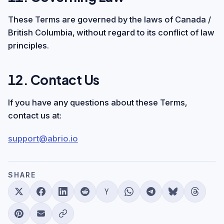
These Terms are governed by the laws of Canada /
British Columbia, without regard to its conflict of law
principles.
12. Contact Us
If you have any questions about these Terms,
contact us at:
support@abrio.io
SHARE