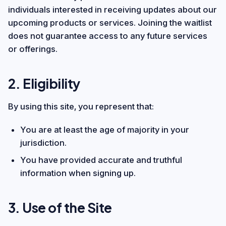
individuals interested in receiving updates about our
upcoming products or services. Joining the waitlist
does not guarantee access to any future services
or offerings.
2. Eligibility
By using this site, you represent that:
You are at least the age of majority in your
jurisdiction.
You have provided accurate and truthful
information when signing up.
3. Use of the Site