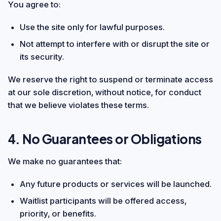
You agree to:
Use the site only for lawful purposes.
Not attempt to interfere with or disrupt the site or
its security.
We reserve the right to suspend or terminate access
at our sole discretion, without notice, for conduct
that we believe violates these terms.
4. No Guarantees or Obligations
We make no guarantees that:
Any future products or services will be launched.
Waitlist participants will be offered access,
priority, or benefits.