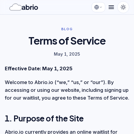
BLOG
Terms of Service
May 1, 2025
Effective Date: May 1, 2025
Welcome to Abrio.io (“we,” “us,” or “our”). By
accessing or using our website, including signing up
for our waitlist, you agree to these Terms of Service.
1. Purpose of the Site
Abrio.io currently provides an online waitlist for