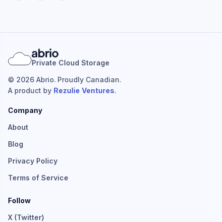
Private Cloud Storage
© 2026 Abrio. Proudly Canadian.
A product by
Rezulie Ventures
.
Company
About
Blog
Privacy Policy
Terms of Service
Follow
X (Twitter)