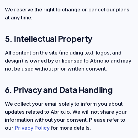
We reserve the right to change or cancel our plans
at any time.
5. Intellectual Property
All content on the site (including text, logos, and
design) is owned by or licensed to Abrio.io and may
not be used without prior written consent.
6. Privacy and Data Handling
We collect your email solely to inform you about
updates related to Abrio.io. We will not share your
information without your consent. Please refer to
our
Privacy Policy
for more details.