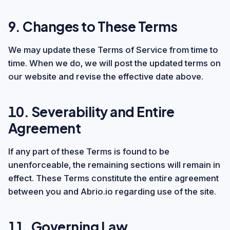
9. Changes to These Terms
We may update these Terms of Service from time to
time. When we do, we will post the updated terms on
our website and revise the effective date above.
10. Severability and Entire
Agreement
If any part of these Terms is found to be
unenforceable, the remaining sections will remain in
effect. These Terms constitute the entire agreement
between you and Abrio.io regarding use of the site.
11. Governing Law