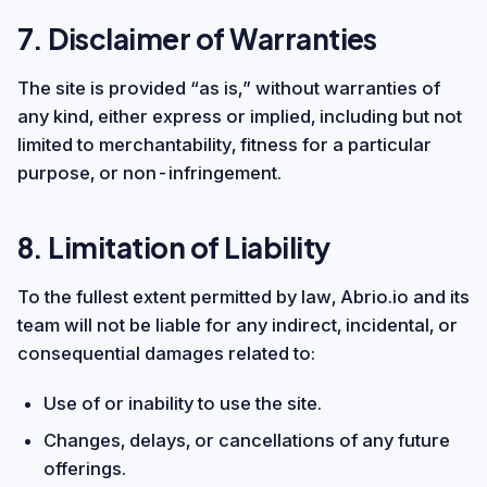
7. Disclaimer of Warranties
The site is provided “as is,” without warranties of
any kind, either express or implied, including but not
limited to merchantability, fitness for a particular
purpose, or non-infringement.
8. Limitation of Liability
To the fullest extent permitted by law, Abrio.io and its
team will not be liable for any indirect, incidental, or
consequential damages related to:
Use of or inability to use the site.
Changes, delays, or cancellations of any future
offerings.