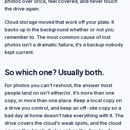
photos over once, feel covered, and never touch
the drive again.
Cloud storage moved that work off your plate. It
backs up in the background whether or not you
remember to. The most common cause of lost
photos isn’t a dramatic failure, it’s a backup nobody
kept current.
So which one? Usually both.
For photos you can’t reshoot, the answer most
people land on isn’t either/or. It’s more than one
copy, in more than one place. Keep a local copy on
a drive you control, and keep an off-site copy so a
bad day at home doesn’t take everything with it. The
drive covers the cloud’s weak spots, and the cloud