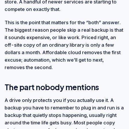
store. A handful of newer services are starting to
compete on exactly that.
This is the point that matters for the “both” answer.
The biggest reason people skip a real backup is that
it sounds expensive, or like work. Priced right, an
off-site copy of an ordinary library is only a few
dollars a month. Affordable cloud removes the first
excuse; automation, which we’ll get to next,
removes the second.
The part nobody mentions
A drive only protects you if you actually use it. A
backup you have to remember to plug in and run is a
backup that quietly stops happening, usually right
around the time life gets busy. Most people copy