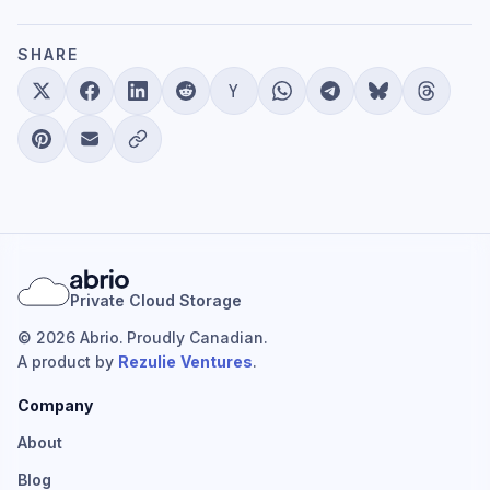
SHARE
Private Cloud Storage
© 2026 Abrio. Proudly Canadian.
A product by
Rezulie Ventures
.
Company
About
Blog