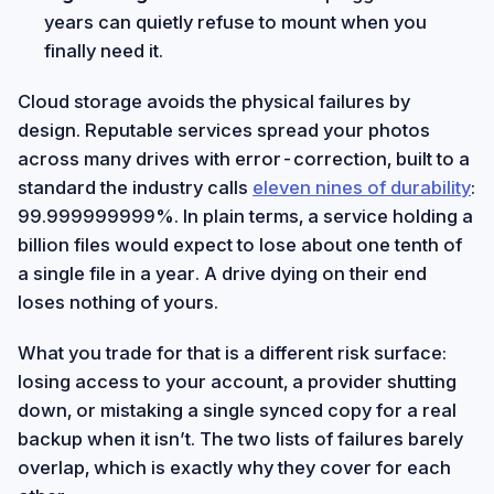
years can quietly refuse to mount when you
finally need it.
Cloud storage avoids the physical failures by
design. Reputable services spread your photos
across many drives with error-correction, built to a
standard the industry calls
eleven nines of durability
:
99.999999999%. In plain terms, a service holding a
billion files would expect to lose about one tenth of
a single file in a year. A drive dying on their end
loses nothing of yours.
What you trade for that is a different risk surface:
losing access to your account, a provider shutting
down, or mistaking a single synced copy for a real
backup when it isn’t. The two lists of failures barely
overlap, which is exactly why they cover for each