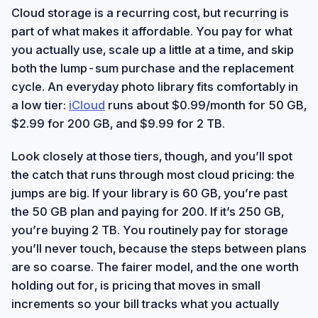
Cloud storage is a recurring cost, but recurring is
part of what makes it affordable. You pay for what
you actually use, scale up a little at a time, and skip
both the lump-sum purchase and the replacement
cycle. An everyday photo library fits comfortably in
a low tier:
iCloud
runs about $0.99/month for 50 GB,
$2.99 for 200 GB, and $9.99 for 2 TB.
Look closely at those tiers, though, and you’ll spot
the catch that runs through most cloud pricing: the
jumps are big. If your library is 60 GB, you’re past
the 50 GB plan and paying for 200. If it’s 250 GB,
you’re buying 2 TB. You routinely pay for storage
you’ll never touch, because the steps between plans
are so coarse. The fairer model, and the one worth
holding out for, is pricing that moves in small
increments so your bill tracks what you actually