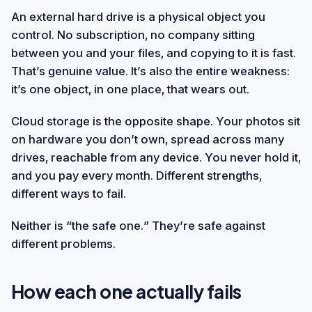
An external hard drive is a physical object you
control. No subscription, no company sitting
between you and your files, and copying to it is fast.
That’s genuine value. It’s also the entire weakness:
it’s one object, in one place, that wears out.
Cloud storage is the opposite shape. Your photos sit
on hardware you don’t own, spread across many
drives, reachable from any device. You never hold it,
and you pay every month. Different strengths,
different ways to fail.
Neither is “the safe one.” They’re safe against
different problems.
How each one actually fails