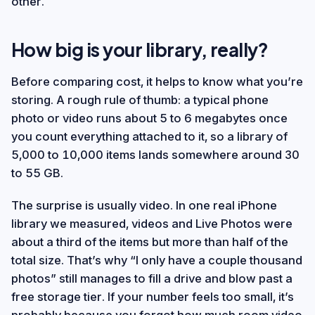
other.
How big is your library, really?
Before comparing cost, it helps to know what you’re
storing. A rough rule of thumb: a typical phone
photo or video runs about 5 to 6 megabytes once
you count everything attached to it, so a library of
5,000 to 10,000 items lands somewhere around 30
to 55 GB.
The surprise is usually video. In one real iPhone
library we measured, videos and Live Photos were
about a third of the items but more than half of the
total size. That’s why “I only have a couple thousand
photos” still manages to fill a drive and blow past a
free storage tier. If your number feels too small, it’s