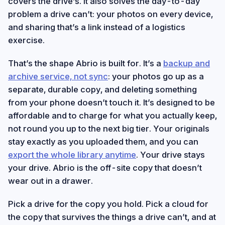
covers the drive’s. It also solves the day-to-day
problem a drive can’t: your photos on every device,
and sharing that’s a link instead of a logistics
exercise.
That’s the shape Abrio is built for. It’s a
backup and
archive service, not sync
: your photos go up as a
separate, durable copy, and deleting something
from your phone doesn’t touch it. It’s designed to be
affordable and to charge for what you actually keep,
not round you up to the next big tier. Your originals
stay exactly as you uploaded them, and you can
export the whole library anytime
. Your drive stays
your drive. Abrio is the off-site copy that doesn’t
wear out in a drawer.
Pick a drive for the copy you hold. Pick a cloud for
the copy that survives the things a drive can’t, and at