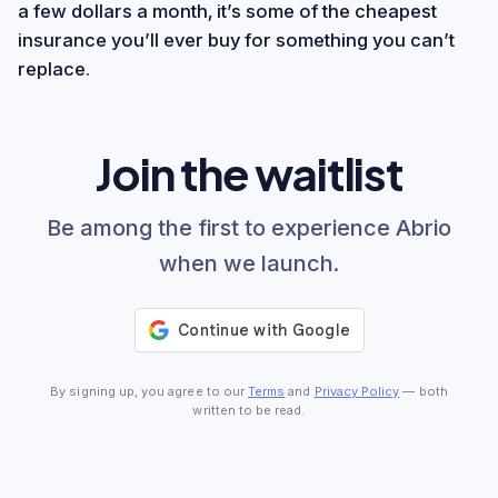
a few dollars a month, it’s some of the cheapest
insurance you’ll ever buy for something you can’t
replace.
Join the waitlist
Be among the first to experience Abrio
when we launch.
By signing up, you agree to our
Terms
and
Privacy Policy
— both
written to be read.