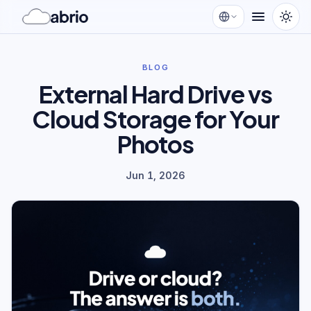
BLOG
External Hard Drive vs
Cloud Storage for Your
Photos
Jun 1, 2026