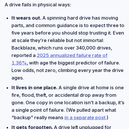
A drive fails in physical ways:
It wears out.
A spinning hard drive has moving
parts, and common guidance is to expect three to
five years before you should stop trusting it. Even
at scale they’re reliable but not immortal:
Backblaze, which runs over 340,000 drives,
reported a
2025 annualized failure rate of
1.36%
, with age the biggest predictor of failure.
Low odds, not zero, climbing every year the drive
ages.
It lives in one place.
A single drive at home is one
fire, flood, theft, or accidental drop away from
gone. One copy in one location isn’t a backup, it’s
a single point of failure. (We pulled apart what
“backup” really means
in a separate post
.)
It gets forgotten.
A drive left unplugged for