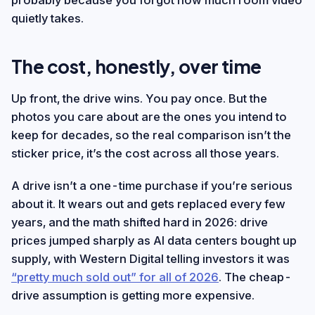
probably because you forgot how much room video
quietly takes.
The cost, honestly, over time
Up front, the drive wins. You pay once. But the
photos you care about are the ones you intend to
keep for decades, so the real comparison isn’t the
sticker price, it’s the cost across all those years.
A drive isn’t a one-time purchase if you’re serious
about it. It wears out and gets replaced every few
years, and the math shifted hard in 2026: drive
prices jumped sharply as AI data centers bought up
supply, with Western Digital telling investors it was
“pretty much sold out” for all of 2026
. The cheap-
drive assumption is getting more expensive.