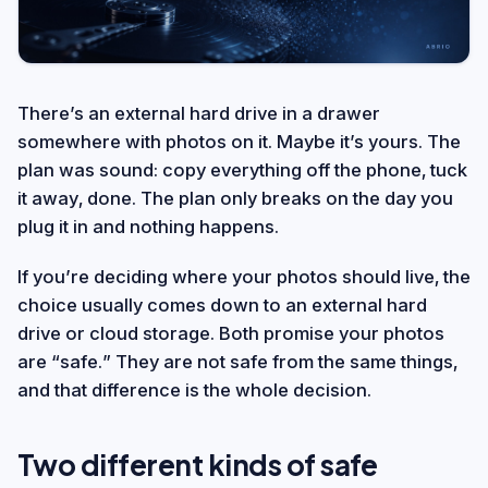
There’s an external hard drive in a drawer
somewhere with photos on it. Maybe it’s yours. The
plan was sound: copy everything off the phone, tuck
it away, done. The plan only breaks on the day you
plug it in and nothing happens.
If you’re deciding where your photos should live, the
choice usually comes down to an external hard
drive or cloud storage. Both promise your photos
are “safe.” They are not safe from the same things,
and that difference is the whole decision.
Two different kinds of safe