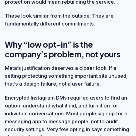
protection would mean rebuilding the service.
These look similar from the outside. They are
fundamentally different commitments.
Why “low opt-in” is the
company’s problem, not yours
Meta’s justification deserves a closer look. If a
setting protecting something important sits unused,
that’s a design failure, not a user failure.
Encrypted Instagram DMs required users to find an
option, understand what it did, and turn it on for
individual conversations. Most people sign up for a
messaging app to message people, not to audit
security settings. Very few opting in says something