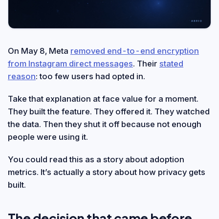
On May 8, Meta
removed end-to-end encryption
from Instagram direct messages
. Their
stated
reason
: too few users had opted in.
Take that explanation at face value for a moment.
They built the feature. They offered it. They watched
the data. Then they shut it off because not enough
people were using it.
You could read this as a story about adoption
metrics. It’s actually a story about how privacy gets
built.
The decision that came before