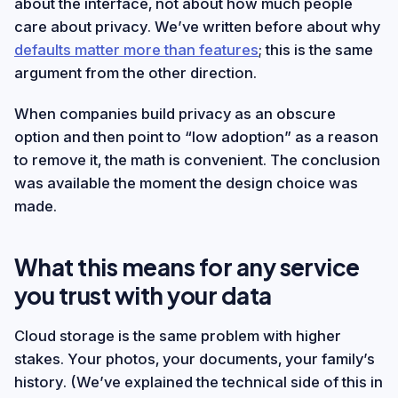
about the interface, not about how much people
care about privacy. We’ve written before about why
defaults matter more than features
; this is the same
argument from the other direction.
When companies build privacy as an obscure
option and then point to “low adoption” as a reason
to remove it, the math is convenient. The conclusion
was available the moment the design choice was
made.
What this means for any service
you trust with your data
Cloud storage is the same problem with higher
stakes. Your photos, your documents, your family’s
history. (We’ve explained the technical side of this in