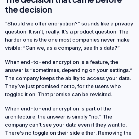
the decision
“Should we offer encryption?” sounds like a privacy
question. It isn’t, really. It’s a product question. The
harder one is the one most companies never make
visible: “Can we, as a company, see this data?”
When end-to-end encryption is a feature, the
answer is “sometimes, depending on your settings.”
The company keeps the ability to access your data.
They’ve just promised not to, for the users who
toggled it on. That promise can be revisited.
When end-to-end encryption is part of the
architecture, the answer is simply “no.” The
company can’t see your data even if they want to.
There’s no toggle on their side either. Removing the