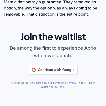
Meta didn’t betray a guarantee. They removed an
option, the way the option was always going to be
removable. That distinction is the entire point.
Join the waitlist
Be among the first to experience Abrio
when we launch.
By signing up, you agree to our
Terms
and
Privacy Policy
— both
written to be read.