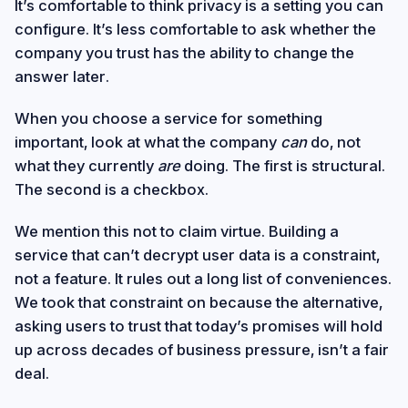
It’s comfortable to think privacy is a setting you can
configure. It’s less comfortable to ask whether the
company you trust has the ability to change the
answer later.
When you choose a service for something
important, look at what the company
can
do, not
what they currently
are
doing. The first is structural.
The second is a checkbox.
We mention this not to claim virtue. Building a
service that can’t decrypt user data is a constraint,
not a feature. It rules out a long list of conveniences.
We took that constraint on because the alternative,
asking users to trust that today’s promises will hold
up across decades of business pressure, isn’t a fair
deal.