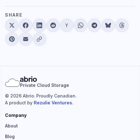
SHARE
Private Cloud Storage
© 2026 Abrio. Proudly Canadian.
A product by
Rezulie Ventures
.
Company
About
Blog