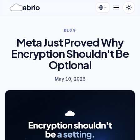
BLOG
Meta Just Proved Why
Encryption Shouldn't Be
Optional
May 10, 2026