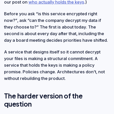
our post on
who actually holds the keys
.)
Before you ask “is this service encrypted right
now?”, ask “can the company decrypt my data if
they choose to?” The first is about today. The
second is about every day after that, including the
day a board meeting decides priorities have shifted.
A service that designs itself so it cannot decrypt
your files is making a structural commitment. A
service that holds the keys is making a policy
promise. Policies change. Architectures don’t, not
without rebuilding the product.
The harder version of the
question