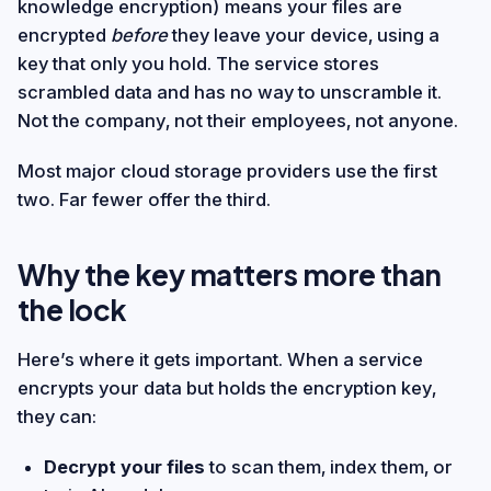
knowledge encryption) means your files are
encrypted
before
they leave your device, using a
key that only you hold. The service stores
scrambled data and has no way to unscramble it.
Not the company, not their employees, not anyone.
Most major cloud storage providers use the first
two. Far fewer offer the third.
Why the key matters more than
the lock
Here’s where it gets important. When a service
encrypts your data but holds the encryption key,
they can:
Decrypt your files
to scan them, index them, or