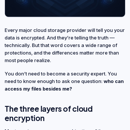
Every major cloud storage provider will tell you your
data is encrypted. And they’re telling the truth —
technically. But that word covers a wide range of
protections, and the differences matter more than
most people realize.
You don’t need to become a security expert. You
need to know enough to ask one question:
who can
access my files besides me?
The three layers of cloud
encryption