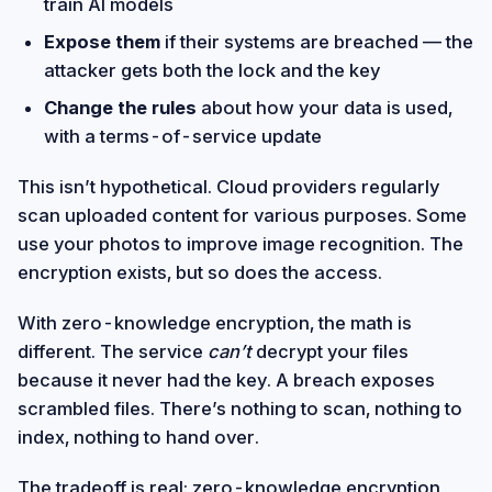
train AI models
Expose them
if their systems are breached — the
attacker gets both the lock and the key
Change the rules
about how your data is used,
with a terms-of-service update
This isn’t hypothetical. Cloud providers regularly
scan uploaded content for various purposes. Some
use your photos to improve image recognition. The
encryption exists, but so does the access.
With zero-knowledge encryption, the math is
different. The service
can’t
decrypt your files
because it never had the key. A breach exposes
scrambled files. There’s nothing to scan, nothing to
index, nothing to hand over.
The tradeoff is real: zero-knowledge encryption