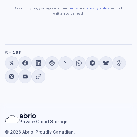
By signing up, you agree to our
Terms
and
Privacy Policy
— both
written to be read.
SHARE
Private Cloud Storage
© 2026 Abrio. Proudly Canadian.