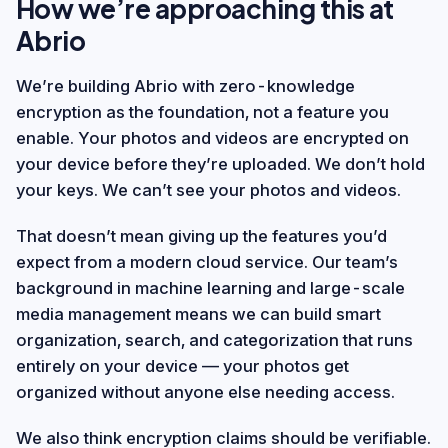
How we’re approaching this at
Abrio
We’re building Abrio with zero-knowledge
encryption as the foundation, not a feature you
enable. Your photos and videos are encrypted on
your device before they’re uploaded. We don’t hold
your keys. We can’t see your photos and videos.
That doesn’t mean giving up the features you’d
expect from a modern cloud service. Our team’s
background in machine learning and large-scale
media management means we can build smart
organization, search, and categorization that runs
entirely on your device — your photos get
organized without anyone else needing access.
We also think encryption claims should be verifiable.