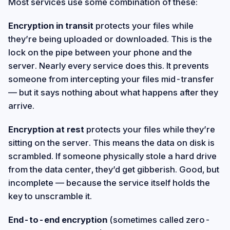
Most services use some combination of these:
Encryption in transit
protects your files while
they’re being uploaded or downloaded. This is the
lock on the pipe between your phone and the
server. Nearly every service does this. It prevents
someone from intercepting your files mid-transfer
— but it says nothing about what happens after they
arrive.
Encryption at rest
protects your files while they’re
sitting on the server. This means the data on disk is
scrambled. If someone physically stole a hard drive
from the data center, they’d get gibberish. Good, but
incomplete — because the service itself holds the
key to unscramble it.
End-to-end encryption
(sometimes called zero-