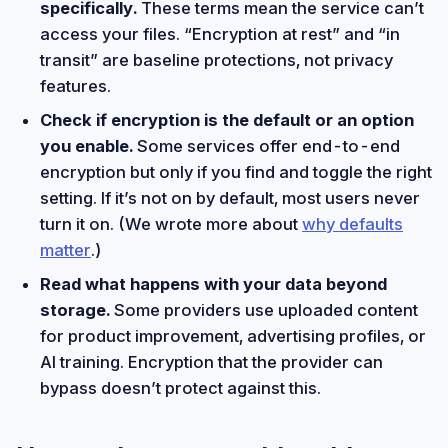
specifically.
These terms mean the service can’t
access your files. “Encryption at rest” and “in
transit” are baseline protections, not privacy
features.
Check if encryption is the default or an option
you enable.
Some services offer end-to-end
encryption but only if you find and toggle the right
setting. If it’s not on by default, most users never
turn it on. (We wrote more about
why defaults
matter
.)
Read what happens with your data beyond
storage.
Some providers use uploaded content
for product improvement, advertising profiles, or
AI training. Encryption that the provider can
bypass doesn’t protect against this.