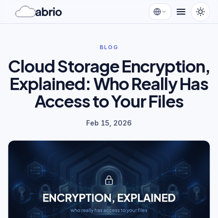
BLOG
Cloud Storage Encryption,
Explained: Who Really Has
Access to Your Files
Feb 15, 2026