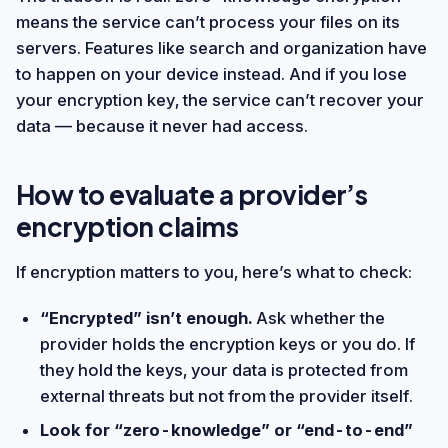
means the service can’t process your files on its
servers. Features like search and organization have
to happen on your device instead. And if you lose
your encryption key, the service can’t recover your
data — because it never had access.
How to evaluate a provider’s
encryption claims
If encryption matters to you, here’s what to check:
“Encrypted” isn’t enough.
Ask whether the
provider holds the encryption keys or you do. If
they hold the keys, your data is protected from
external threats but not from the provider itself.
Look for “zero-knowledge” or “end-to-end”