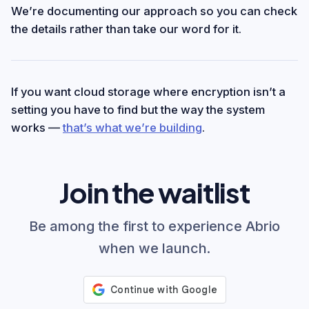
We’re documenting our approach so you can check
the details rather than take our word for it.
If you want cloud storage where encryption isn’t a
setting you have to find but the way the system
works —
that’s what we’re building
.
Join the waitlist
Be among the first to experience Abrio
when we launch.